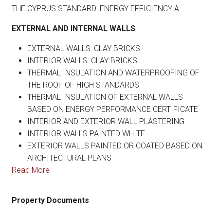
THE CYPRUS STANDARD. ENERGY EFFICIENCY A
EXTERNAL AND INTERNAL WALLS
EXTERNAL WALLS: CLAY BRICKS
INTERIOR WALLS: CLAY BRICKS
THERMAL INSULATION AND WATERPROOFING OF
THE ROOF OF HIGH STANDARDS
THERMAL INSULATION OF EXTERNAL WALLS
BASED ON ENERGY PERFORMANCE CERTIFICATE
INTERIOR AND EXTERIOR WALL PLASTERING
INTERIOR WALLS PAINTED WHITE
EXTERIOR WALLS PAINTED OR COATED BASED ON
ARCHITECTURAL PLANS
Read More
Property Documents