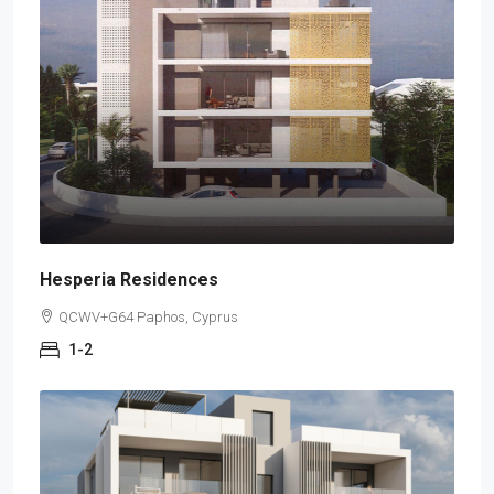
Hesperia Residences
QCWV+G64 Paphos, Cyprus
1-2