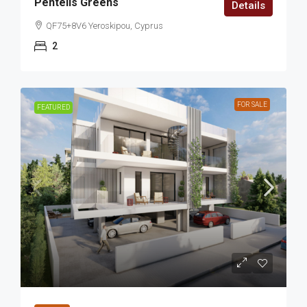
Pentelis Greens
Details
QF75+8V6 Yeroskipou, Cyprus
2
FOR SALE
FEATURED