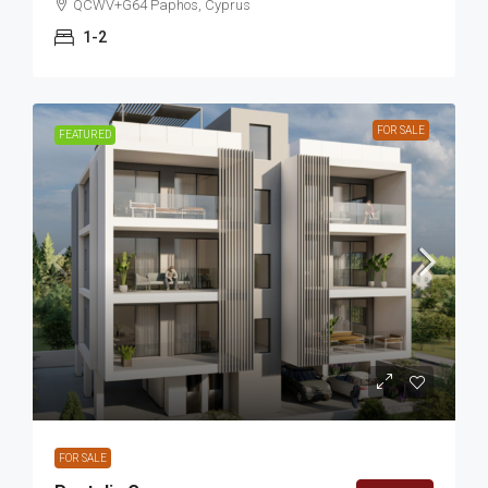
QCWV+G64 Paphos, Cyprus
1-2
FOR SALE
FEATURED
FOR SALE