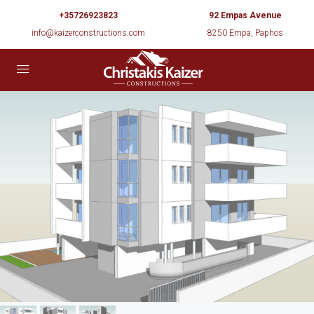
+35726923823
92 Empas Avenue
info@kaizerconstructions.com
8250 Empa, Paphos