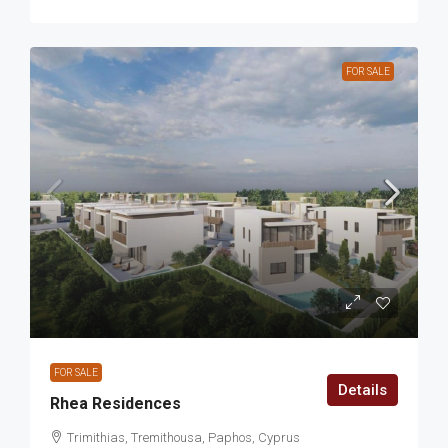
FOR SALE
FOR SALE
Details
Rhea Residences
Trimithias, Tremithousa, Paphos, Cyprus