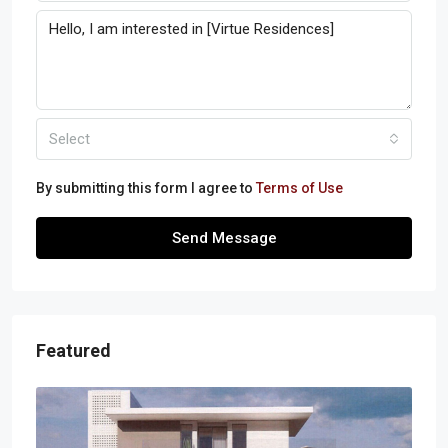
Select
By submitting this form I agree to
Terms of Use
Send Message
Featured