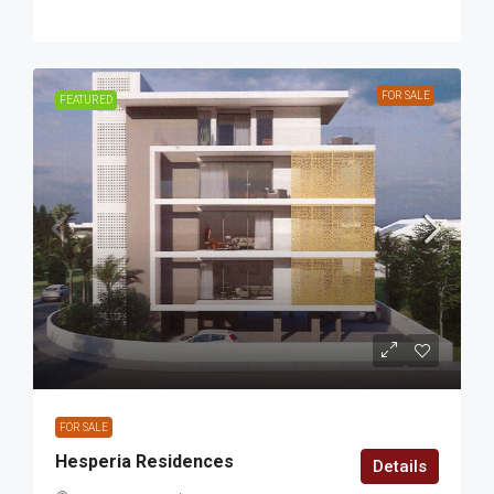
FOR SALE
FEATURED
FOR SALE
Hesperia Residences
Details